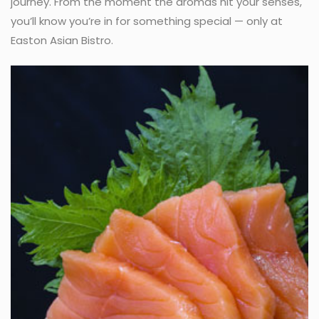
journey. From the moment the aromas hit your senses,
you’ll know you’re in for something special — only at
Easton Asian Bistro.