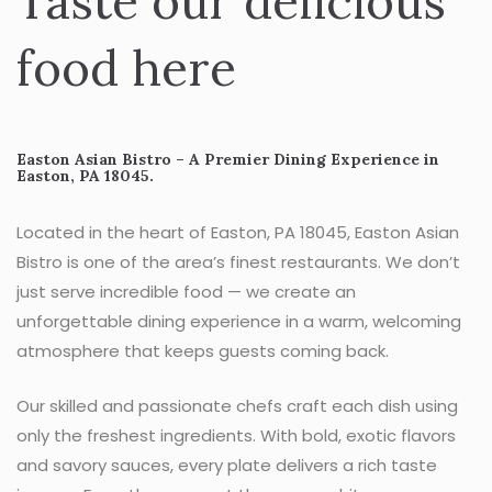
Taste our delicious
food here
Easton Asian Bistro – A Premier Dining Experience in
Easton, PA 18045.
Located in the heart of Easton, PA 18045, Easton Asian
Bistro is one of the area’s finest restaurants. We don’t
just serve incredible food — we create an
unforgettable dining experience in a warm, welcoming
atmosphere that keeps guests coming back.
Our skilled and passionate chefs craft each dish using
only the freshest ingredients. With bold, exotic flavors
and savory sauces, every plate delivers a rich taste