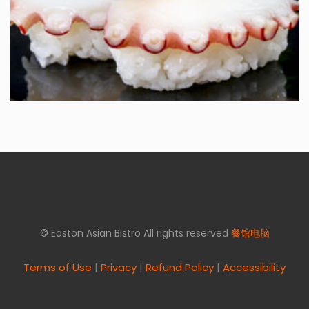
© Easton Asian Bistro All rights reserved
餐馆电脑
Terms of Use
|
Privacy
|
Refund Policy
|
Accessibility