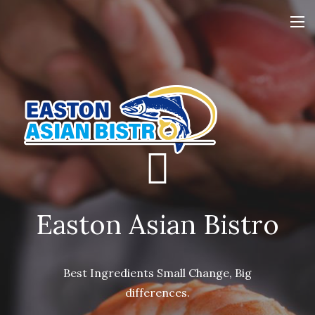
Easton Asian Bistro
Easton Asian Bistro
Easton Asian Bistro
Best Ingredients Small Change, Big
Best Ingredients Small Change, Big
Best Ingredients Small Change, Big
differences.
differences.
differences.